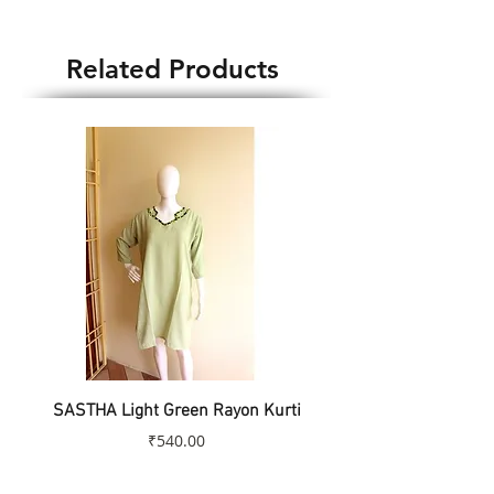
Blouse Weight : 80gm
Country of Origin : India
Related Products
SASTHA Light Green Rayon Kurti
SASTHA Turquoise Colo
Price
₹540.00