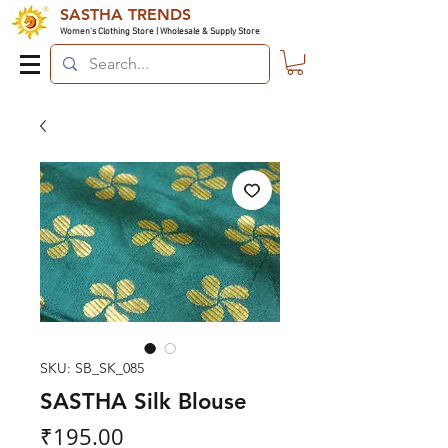
SASTHA TRENDS
Women's Clothing Store | Wholesale & Supply Store
SKU: SB_SK_085
SASTHA Silk Blouse
Price
₹195.00