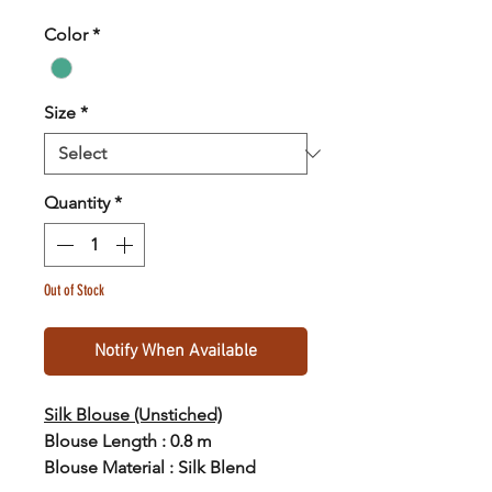
Color
*
Size
*
Quantity
*
Out of Stock
Notify When Available
Silk Blouse (Unstiched)
Blouse Length : 0.8 m
Blouse Material : Silk Blend