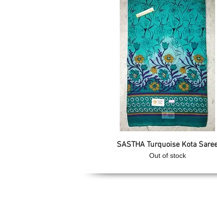
Quick View
SASTHA Turquoise Kota Sare
Out of stock