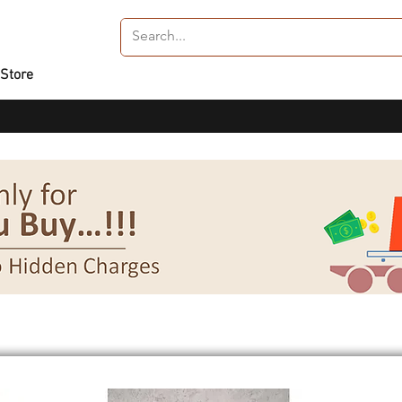
 Store