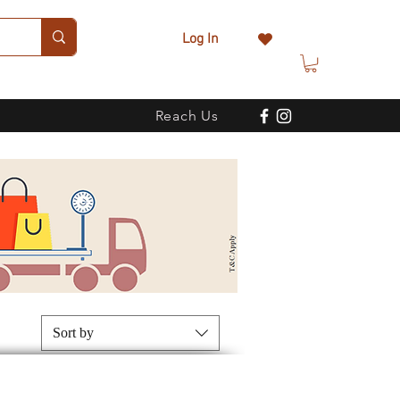
Log In
Reach Us
Sort by