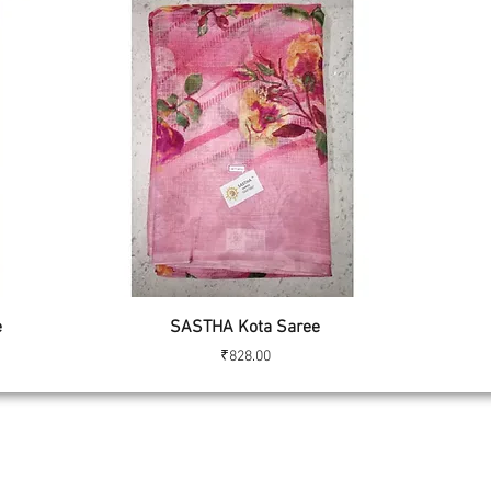
Quick View
e
SASTHA Kota Saree
Price
₹828.00