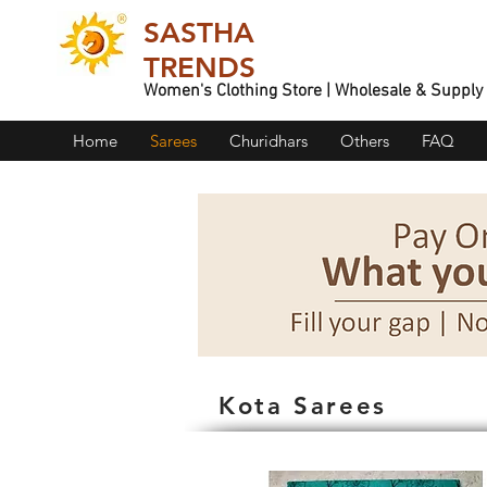
SASTHA
TRENDS
Women's Clothing Store | Wholesale & Supply
Home
Sarees
Churidhars
Others
FAQ
Kota Sarees