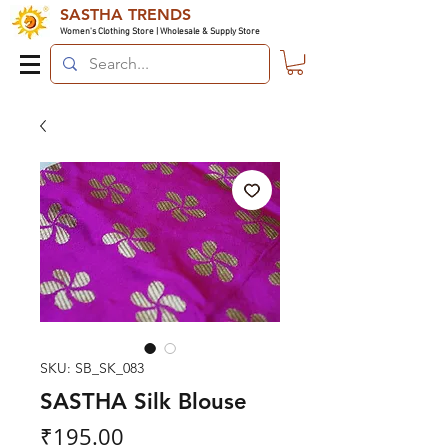
SASTHA TRENDS
Women's Clothing Store | Wholesale & Supply Store
SKU: SB_SK_083
SASTHA Silk Blouse
Price
₹195.00