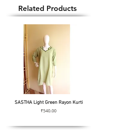
Related Products
SASTHA Light Green Rayon Kurti
SASTHA Turquoise Colo
Price
₹540.00