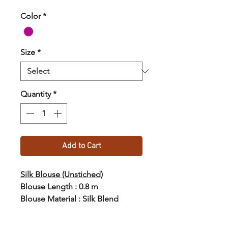
Color
*
Size
*
Quantity
*
Add to Cart
Silk Blouse (Unstiched)
Blouse Length : 0.8 m
Blouse Material : Silk Blend
Blouse Weight : 80gm
Country of Origin : India