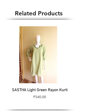
Blouse Weight : 85gm
Country of Origin : India
Related Products
SASTHA Light Green Rayon Kurti
SASTHA Turquoise Colo
Price
₹540.00