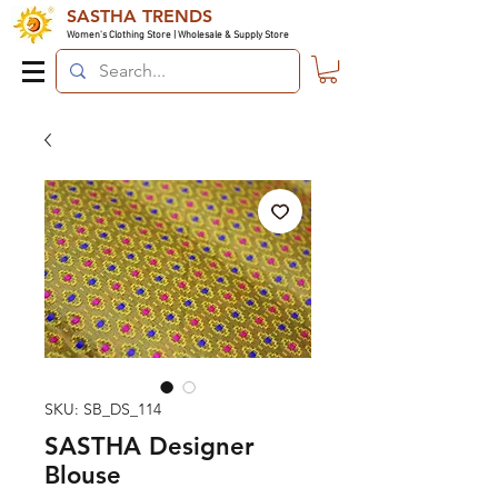
SASTHA TRENDS
Women's Clothing Store | Wholesale & Supply Store
SKU: SB_DS_114
SASTHA Designer
Blouse