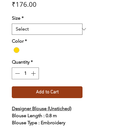
Price
₹176.00
Size
*
Color
*
Quantity
*
Add to Cart
Designer Blouse (Unstiched)
Blouse Length : 0.8 m
Blouse Type : Embroidery
Blouse Material : Silk Blend