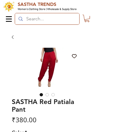
SASTHA TRENDS
Women's Clothing Store | Wholesale & Supply Store
SASTHA Red Patiala
Pant
Price
₹380.00