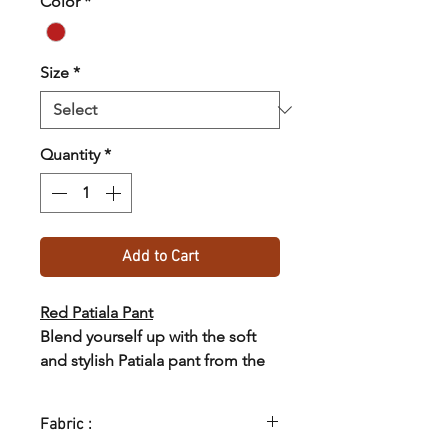
Color
*
Size
*
Quantity
*
Add to Cart
Red Patiala Pant
Blend yourself up with the soft
and stylish Patiala pant from the
collections of SASTHA.
Fabric :