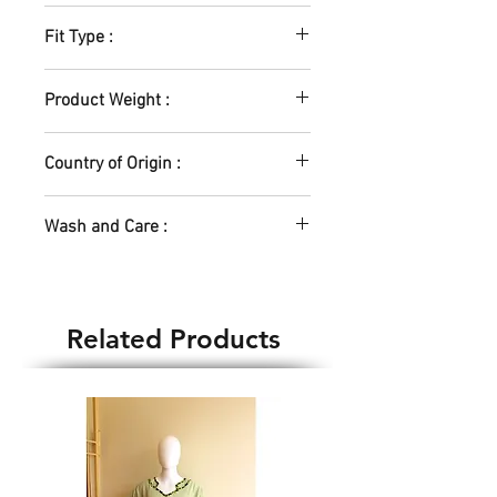
Lycra Blend
Fit Type :
Elastic Waistband
Product Weight :
200gm
Country of Origin :
India
Wash and Care :
Hand Wash Only
Related Products