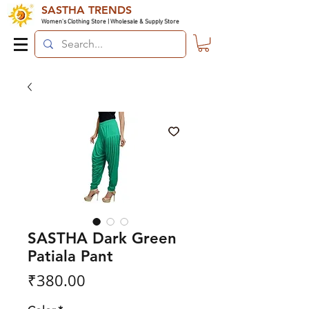
SASTHA TRENDS
Women's Clothing Store | Wholesale & Supply Store
SASTHA Dark Green
Patiala Pant
Price
₹380.00