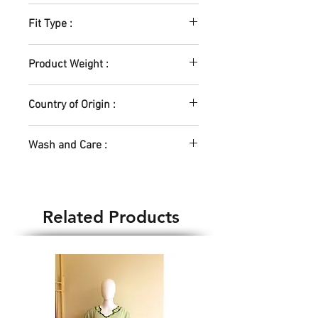
Lycra Blend
Fit Type :
Elastic Waistband
Product Weight :
200gm
Country of Origin :
India
Wash and Care :
Hand Wash Only
Related Products