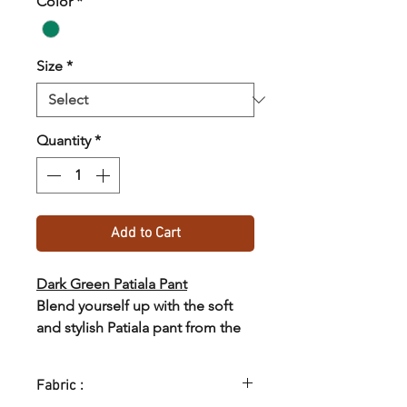
Color
*
Size
*
Quantity
*
Add to Cart
Dark Green Patiala Pant
Blend yourself up with the soft
and stylish Patiala pant from the
collections of SASTHA.
Fabric :