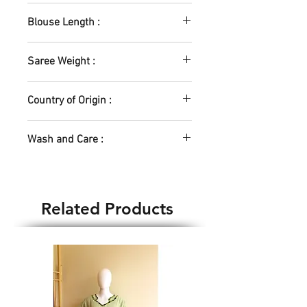
5.5m
Blouse Length :
0.8m
Saree Weight :
400gm
Country of Origin :
India
Wash and Care :
Machine Wash - Yes
Hand Wash - Yes
Water temp - Normal
Related Products