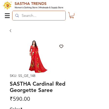
SASTHA TRENDS
Women's Clothing Store | Wholesale & Supply Store
SKU: SS_GE_148
SASTHA Cardinal Red
Georgette Saree
Price
₹590.00