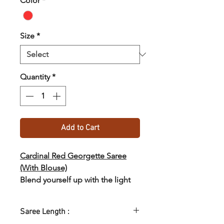
Color
*
Size
*
Quantity
*
Add to Cart
Cardinal Red Georgette Saree
(With Blouse)
Blend yourself up with the light
and trendy georgette saree from
the collections of SASTHA :)
Saree Length :