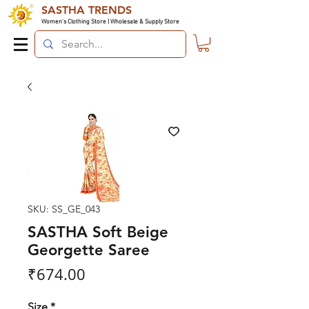
SASTHA TRENDS
Women's Clothing Store | Wholesale & Supply Store
SKU: SS_GE_043
SASTHA Soft Beige
Georgette Saree
Price
₹674.00
Size
*