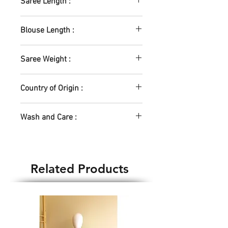
Saree Length :
5.5m
Blouse Length :
0.8m
Saree Weight :
380gm
Country of Origin :
India
Wash and Care :
Machine Wash - Yes
Hand Wash - Yes
Water temp - Normal
Related Products