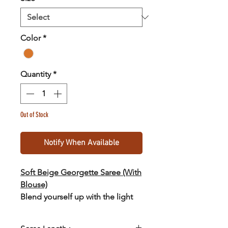
Color
*
Quantity
*
Out of Stock
Notify When Available
Soft Beige Georgette Saree (With
Blouse)
Blend yourself up with the light
and trendy georgette saree from
the collections of SASTHA :)