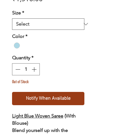
Size
*
Color
*
Quantity
*
Out of Stock
Notify When Available
Light Blue Woven Saree
(With
Blouse
)
Blend yourself up with the