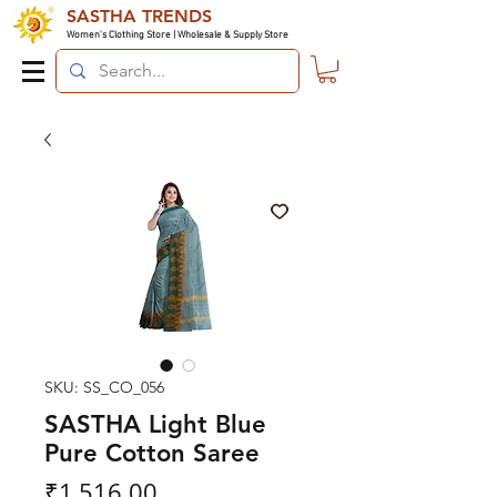
SASTHA TRENDS
Women's Clothing Store | Wholesale & Supply Store
SKU: SS_CO_056
SASTHA Light Blue
Pure Cotton Saree
Price
₹1,516.00