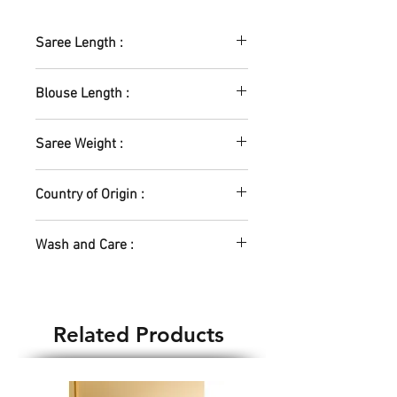
traditional and pure chettinad
handloom cotton Saree from the
Saree Length :
collections of SASTHA :)
5.5m
Blouse Length :
0.8m
Saree Weight :
505gm
Country of Origin :
India
Wash and Care :
Machine Wash - No
Hand Wash - Yes
Dry Clean - Yes
Related Products