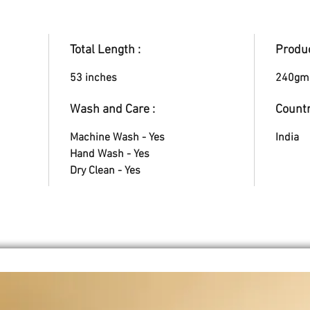
Total Length :
Produc
53 inches
240gm
Wash and Care :
Countr
Machine Wash - Yes
India
Hand Wash - Yes
Dry Clean - Yes