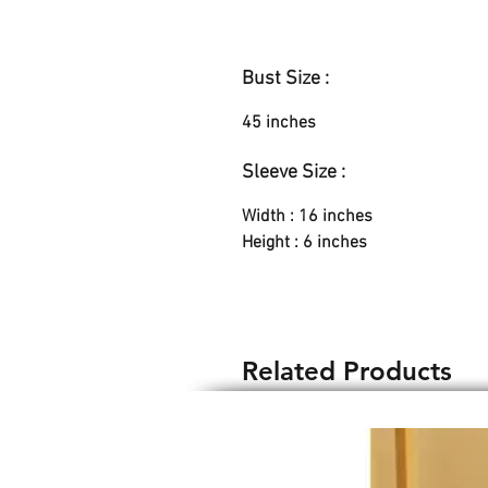
Bust Size :
45 inches
Sleeve Size :
Width : 16 inches
Height : 6 inches
Related Products