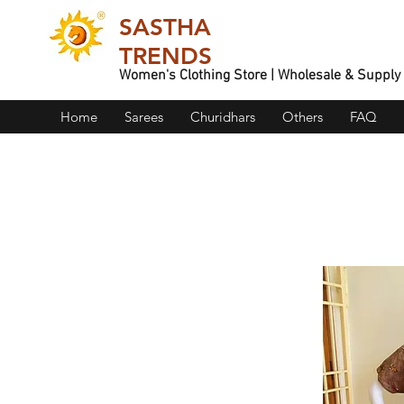
SASTHA
TRENDS
Women's Clothing Store | Wholesale & Supply
Home
Sarees
Churidhars
Others
FAQ