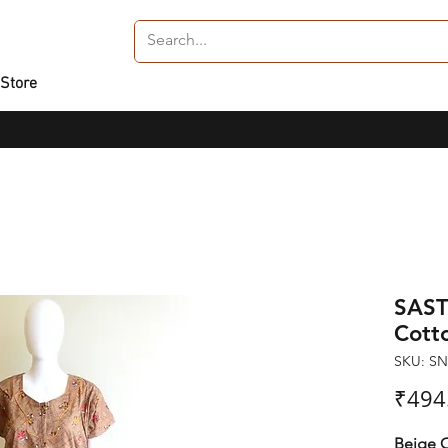
 Store
SAST
Cott
SKU: S
₹494
Beige C