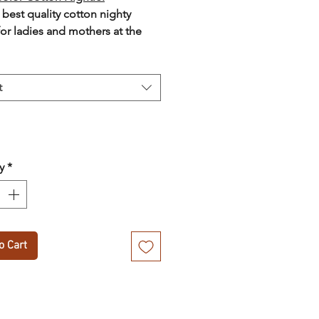
 best quality cotton nighty
for ladies and mothers at the
price with cash on delivery
t
y
*
o Cart