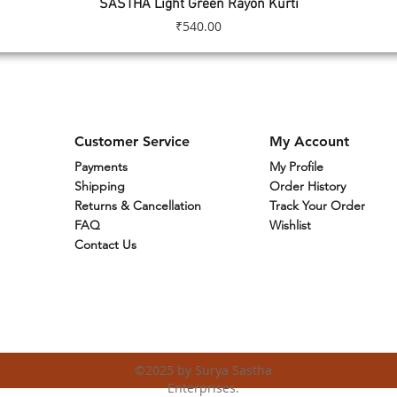
SASTHA Light Green Rayon Kurti
Quick View
Price
₹540.00
Customer Service
My Account
Payments
My Profile
Shipping
Order History
Returns & Cancellation
Track Your Order
FAQ
Wishlist
Contact Us
©2025
by Surya Sastha
Enterprises.