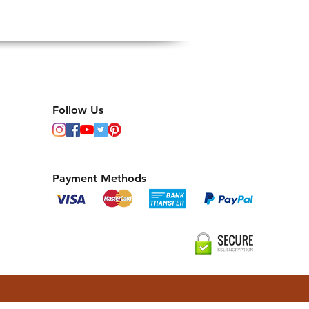
Follow Us
Payment Methods