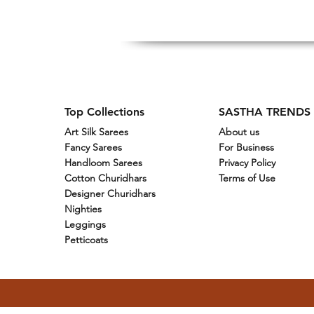
Top Collections
SASTHA TRENDS
Art Silk Sarees
About us
Fancy Sarees
For Business
Handloom Sarees
Privacy Policy
Cotton Churidhars
Terms of Use
Designer Churidhars
Nighties
Leggings
Petticoats