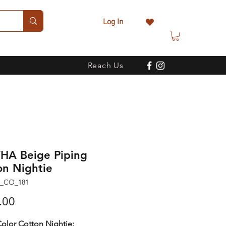
Log In
Reach Us
HA Beige Piping
on Nightie
N_CO_181
Price
.00
olor Cotton Nightie: