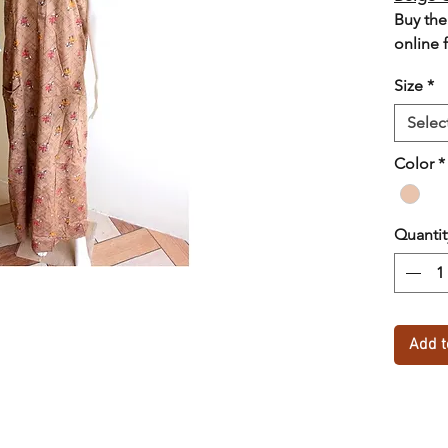
Buy the
online 
lowest 
Size
*
option
Selec
Color
*
Quantit
Add t