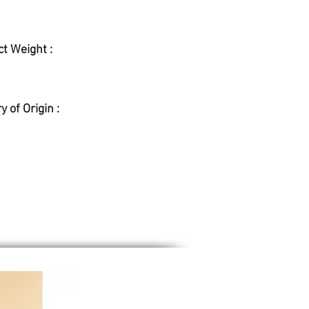
t Weight :
y of Origin :